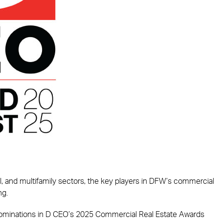
tail, and multifamily sectors, the key players in DFW’s commercial
ng.
 nominations in D CEO’s 2025 Commercial Real Estate Awards