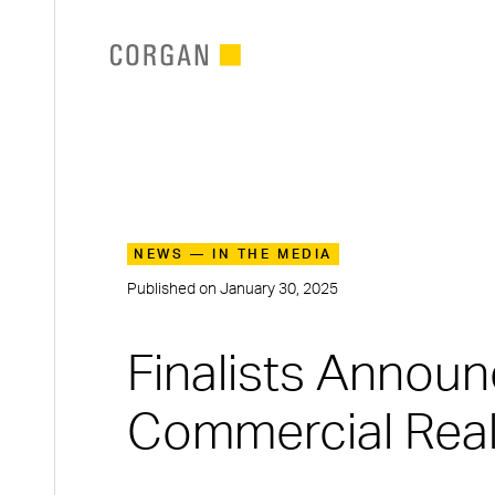
SKIP TO MAIN CONTENT
NEWS — IN THE MEDIA
Published on
January 30, 2025
Finalists Annou
Commercial Real