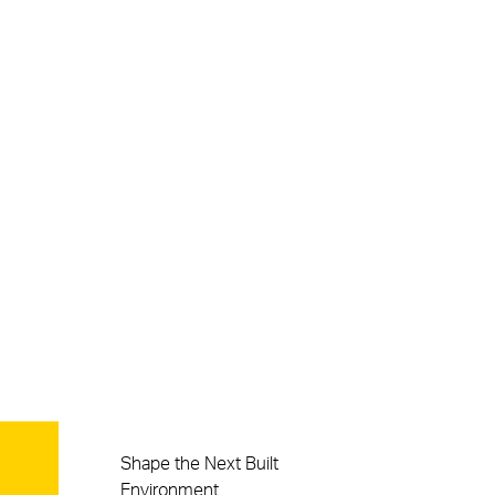
Careers
Shape the Next Built
Environment