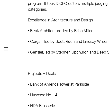
program. It took D CEO editors multiple judging 
categories.
Excellence in Architecture and Design
• Beck Architecture, led by Brian Miller
• Corgan, led by Scott Ruch and Lindsay Wilson
• Gensler, led by Stephen Upchurch and Deeg 
Projects + Deals
• Bank of America Tower at Parkside
• Harwood No. 14
• NDA Brasserie