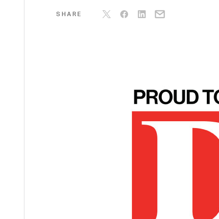
SHARE