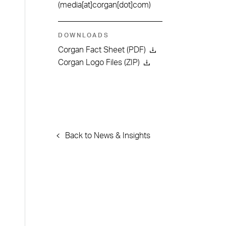
(media[at]corgan[dot]com)
DOWNLOADS
Corgan Fact Sheet (PDF)
Corgan Logo Files (ZIP)
Back to News & Insights