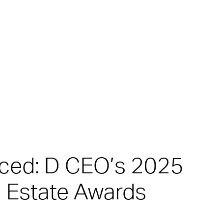
nced: D CEO’s 2025
 Estate Awards