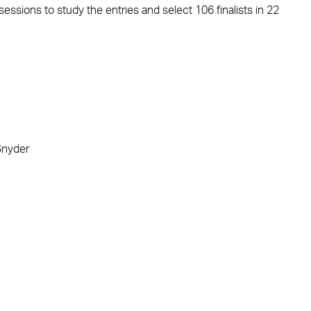
sessions to study the entries and select 106 finalists in 22
Snyder