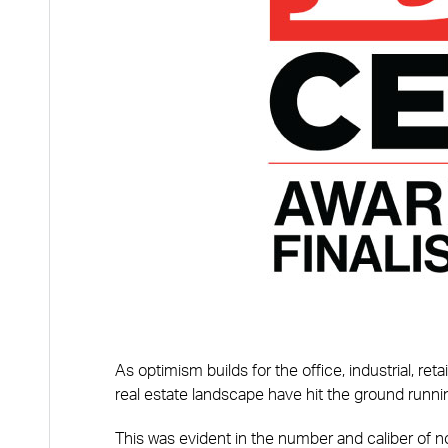
As optimism builds for the office, industrial, re
real estate landscape have hit the ground runni
This was evident in the number and caliber of