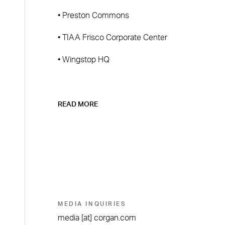
• Preston Commons
• TIAA Frisco Corporate Center
• Wingstop HQ
READ MORE
MEDIA INQUIRIES
media
[at]
corgan.com