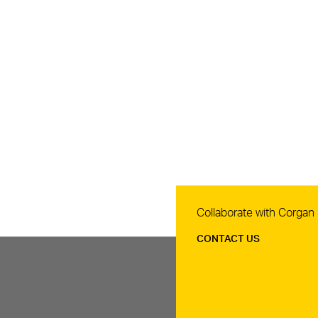
Contact Us
Collaborate with Corgan
CONTACT US