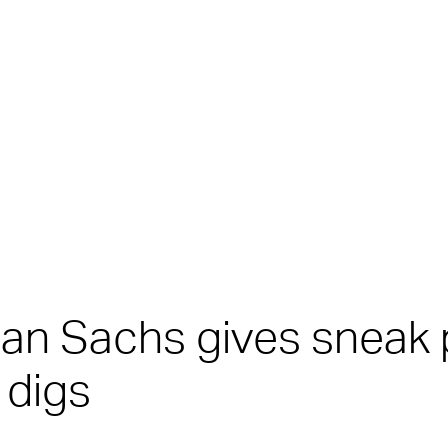
man Sachs gives sneak
 digs