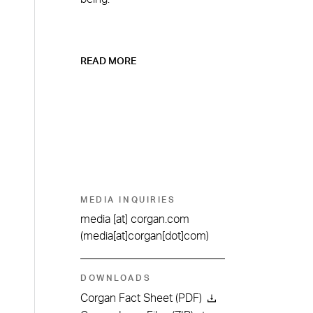
READ MORE
MEDIA INQUIRIES
media
[at]
corgan.com
(media[at]corgan[dot]com)
DOWNLOADS
Corgan Fact Sheet (PDF)