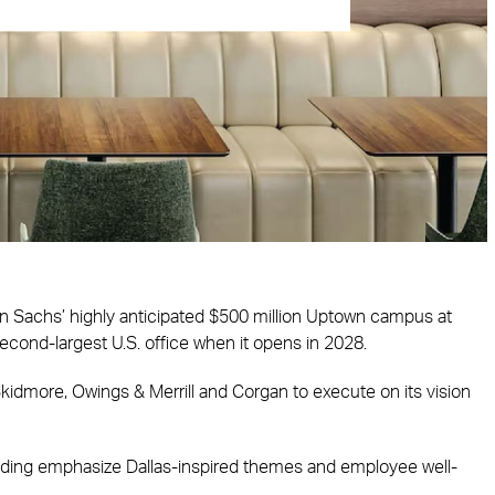
n Sachs’ highly anticipated $500 million Uptown campus at
cond-largest U.S. office when it opens in 2028.
idmore, Owings & Merrill and Corgan to execute on its vision
building emphasize Dallas-inspired themes and employee well-