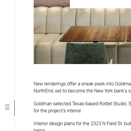
New renderings offer a sneak peek into Goldma
NorthEnd, set to become the New York bank’s se
Goldman selected Texas-based Rottet Studio, Sk
for the project’s interior.
Interior design plans for the 2323 N Field St. 
being.