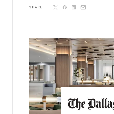
SHARE