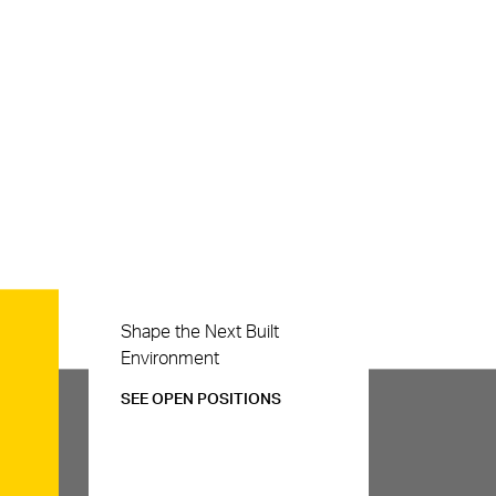
Careers
Shape the Next Built
Environment
SEE OPEN POSITIONS