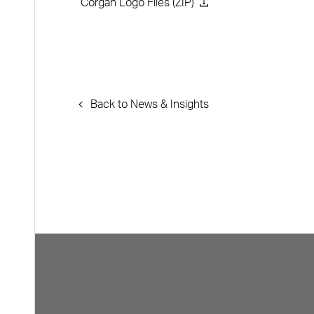
Corgan Logo Files (ZIP)
Back to News & Insights