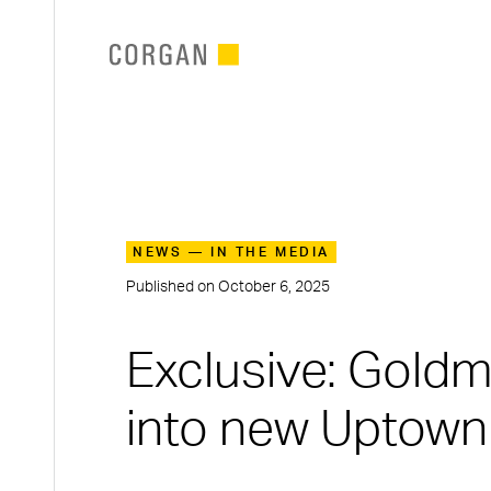
SKIP TO MAIN CONTENT
NEWS — IN THE MEDIA
Published on
October 6, 2025
Exclusive: Gold
into new Uptown