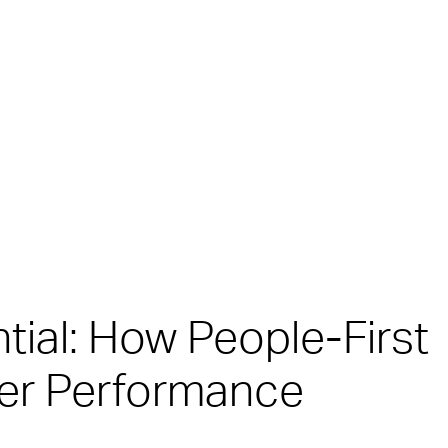
tial: How People-First
er Performance