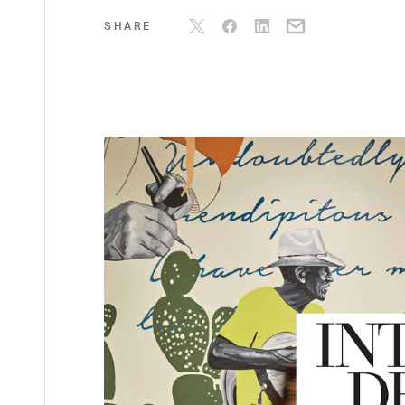
SHARE