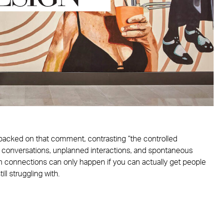
ybacked on that comment, contrasting “the controlled
 conversations, unplanned interactions, and spontaneous
son connections can only happen if you can actually get people
ill struggling with.