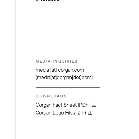
READ MORE
MEDIA INQUIRIES
media
[at]
corgan.com
(media[at]corgan[dot]com)
DOWNLOADS
Corgan Fact Sheet (PDF)
Corgan Logo Files (ZIP)