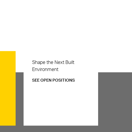
Careers
Shape the Next Built
Environment
SEE OPEN POSITIONS