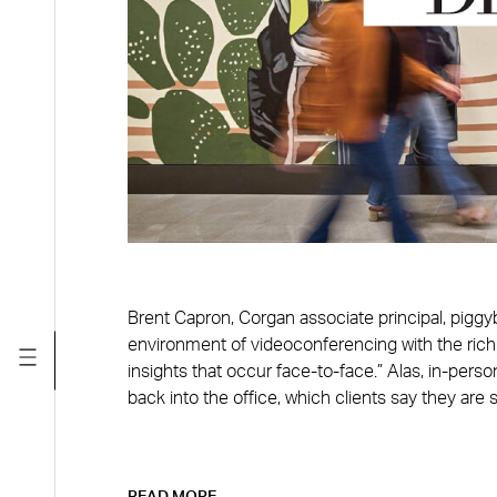
Brent Capron, Corgan associate principal, pigg
environment of videoconferencing with the rich
insights that occur face-to-face.” Alas, in-per
back into the office, which clients say they are st