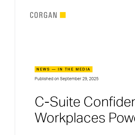
SKIP TO MAIN CONTENT
NEWS — IN THE MEDIA
Published on
September 29, 2025
C-Suite Confiden
Workplaces Pow