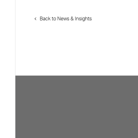
Back to News & Insights