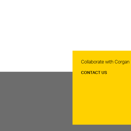
Contact Us
Collaborate with Corgan
CONTACT US