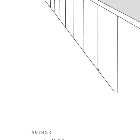
AUTHOR