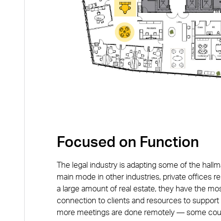
Focused on Function
The legal industry is adapting some of the hallm
main mode in other industries, private offices re
a large amount of real estate, they have the mo
connection to clients and resources to support 
more meetings are done remotely — some court 