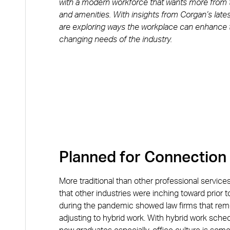
with a modern workforce that wants more from the
and amenities. With insights from Corgan’s late
are exploring ways the workplace can enhance t
changing needs of the industry.
Planned for Connection
More traditional than other professional service
that other industries were inching toward prior
during the pandemic showed law firms that remot
adjusting to hybrid work. With hybrid work sched