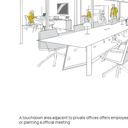
A touchdown area adjacent to private offices offers employe
or planning a official meeting