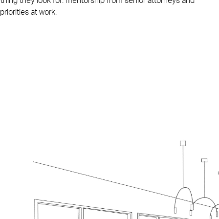
ething they look for: mentorship from senior attorneys and
priorities at work.