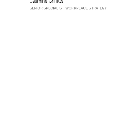
Jasmine Griffitts
SENIOR SPECIALIST, WORKPLACE STRATEGY