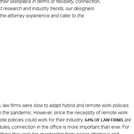
ir workplace in terms of flexibility, connection,
st research and industry trends, our designers
he attorney experience and cater to the
s, law firms were slow to adapt hybrid and remote work policies
 to the pandemic. However, since the necessity of remote work
e policies could work for their industry,
are
64% OF LAW FIRMS
ules, connection in the office is more important than ever. For