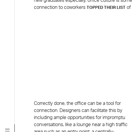
new graduates especially, office culture is som
connection to coworkers
of 
TOPPED THEIR LIST
Correctly done, the office can be a tool for
connection. Designers can facilitate this by
including ample opportunities for impromptu
conversations, like a lounge near a high traffic
area such as an entry point, a centrally-