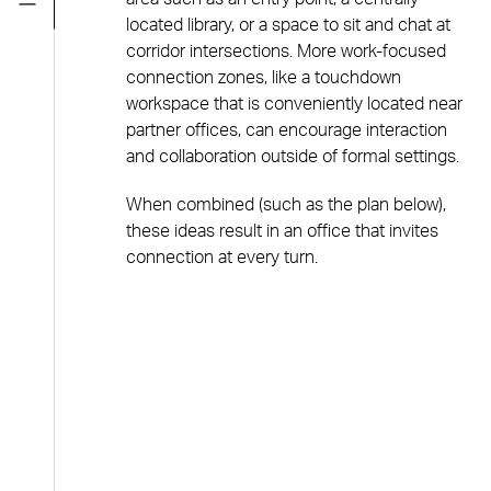
located library, or a space to sit and chat at
corridor intersections. More work-focused
connection zones, like a touchdown
workspace that is conveniently located near
partner offices, can encourage interaction
and collaboration outside of formal settings.
When combined (such as the plan below),
these ideas result in an office that invites
connection at every turn.