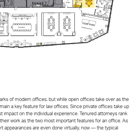
arks of modern offices, but while open offices take over as the
main a key feature for law offices. Since private offices take up
st impact on the individual experience. Tenured attorneys rank
their work as the two most important features for an office. As
appearances are even done virtually, now — the typical