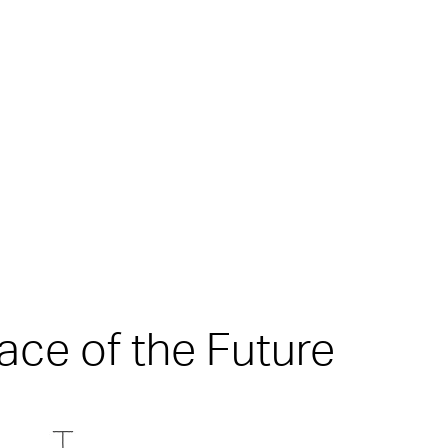
ace of the Future