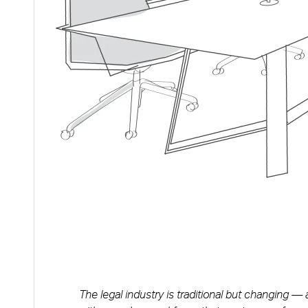
The legal industry is traditional but changing —