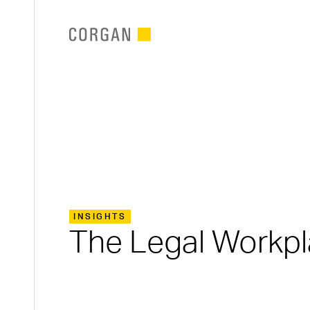
SKIP TO MAIN CONTENT
INSIGHTS
The Legal Workpl