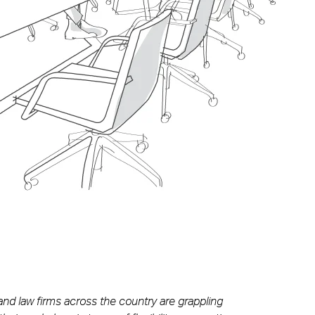
 and law firms across the country are grappling