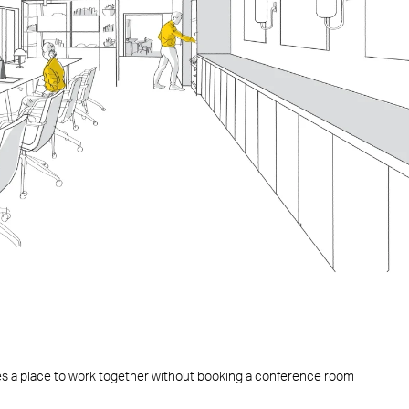
es a place to work together without booking a conference room