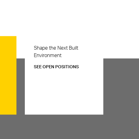
Careers
Shape the Next Built
Environment
SEE OPEN POSITIONS