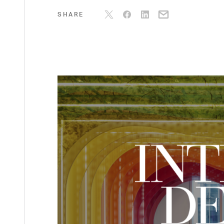
SHARE