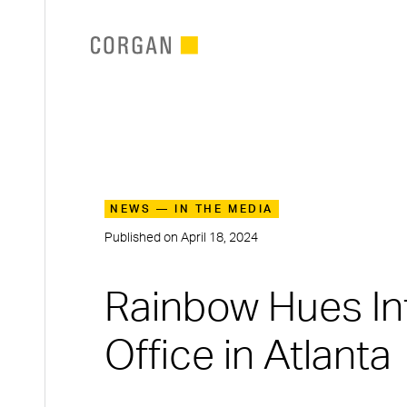
SKIP TO MAIN CONTENT
NEWS — IN THE MEDIA
Published on
April 18, 2024
Rainbow Hues In
Office in Atlanta