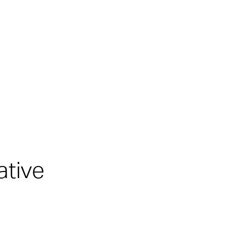
ative