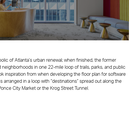
ic of Atlanta’s urban renewal; when finished, the former
ed neighborhoods in one 22-mile loop of trails, parks, and public
k inspiration from when developing the floor plan for software
s arranged in a loop with “destinations” spread out along the
once City Market or the Krog Street Tunnel.