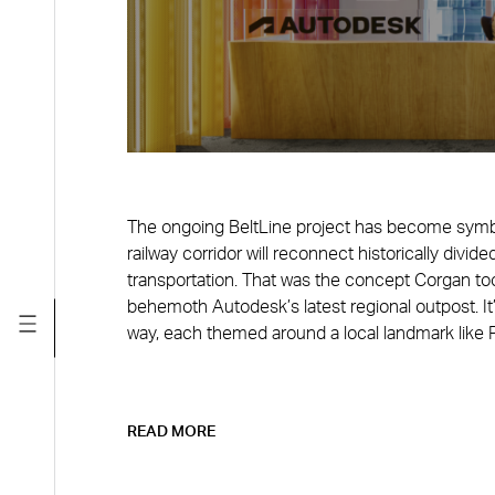
The ongoing BeltLine project has become symbol
railway corridor will reconnect historically divid
transportation. That was the concept Corgan too
behemoth Autodesk’s latest regional outpost. It’
way, each themed around a local landmark like P
READ MORE