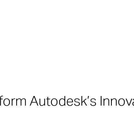
form Autodesk’s Innov