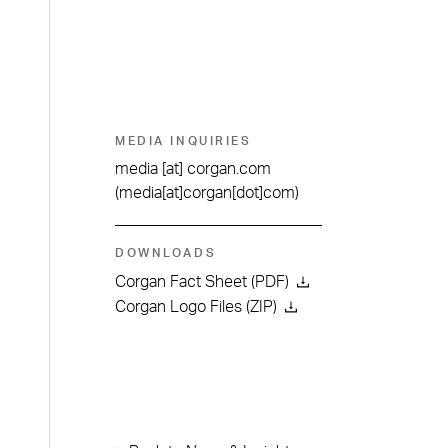
MEDIA INQUIRIES
media
[at]
corgan.com
(media[at]corgan[dot]com)
DOWNLOADS
Corgan Fact Sheet (PDF)
Corgan Logo Files (ZIP)