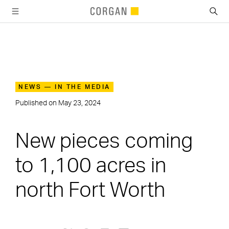
SKIP TO MAIN CONTENT
NEWS — IN THE MEDIA
Published on
May 23, 2024
New pieces coming
to 1,100 acres in
north Fort Worth