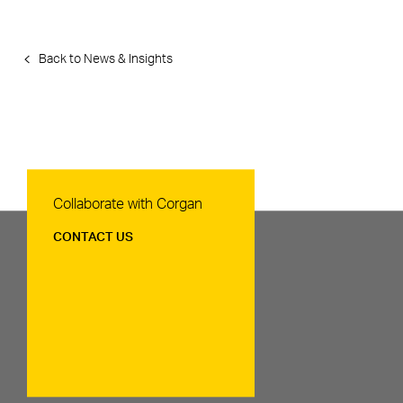
Back to News & Insights
Contact Us
Collaborate with Corgan
CONTACT US