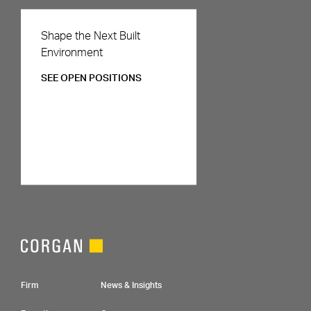
Careers
Shape the Next Built
Environment
SEE OPEN POSITIONS
Footer Navigation
Firm
News & Insights