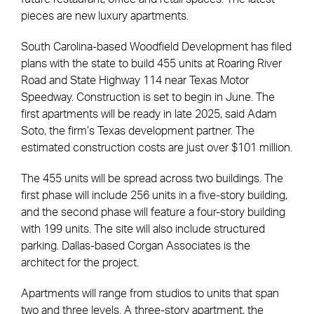
pieces are new luxury apartments.
South Carolina-based Woodfield Development has filed
plans with the state to build 455 units at Roaring River
Road and State Highway 114 near Texas Motor
Speedway. Construction is set to begin in June. The
first apartments will be ready in late 2025, said Adam
Soto, the firm’s Texas development partner. The
estimated construction costs are just over $101 million.
The 455 units will be spread across two buildings. The
first phase will include 256 units in a five-story building,
and the second phase will feature a four-story building
with 199 units. The site will also include structured
parking. Dallas-based Corgan Associates is the
architect for the project.
Apartments will range from studios to units that span
two and three levels. A three-story apartment, the