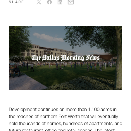
SHARE
Development continues on more than 1,100 acres in
the reaches of northern Fort Worth that will eventually
hold thousands of homes, hundreds of apartments, and
future restaurant, office and retail spaces. The latest