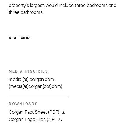
property’s largest, would include three bedrooms and
three bathrooms.
READ MORE
MEDIA INQUIRIES
media
[at]
corgan.com
(media[at]corgan[dot]com)
DOWNLOADS
Corgan Fact Sheet (PDF)
Corgan Logo Files (ZIP)