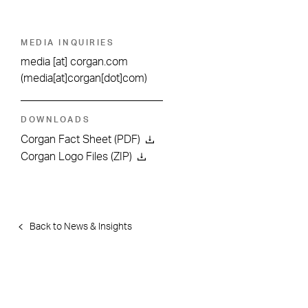
MEDIA INQUIRIES
media
[at]
corgan.com
(media[at]corgan[dot]com)
DOWNLOADS
Corgan Fact Sheet (PDF)
Corgan Logo Files (ZIP)
Back to News & Insights