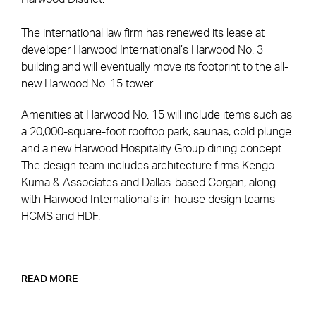
The international law firm has renewed its lease at
developer Harwood International’s Harwood No. 3
building and will eventually move its footprint to the all-
new Harwood No. 15 tower.
Amenities at Harwood No. 15 will include items such as
a 20,000-square-foot rooftop park, saunas, cold plunge
and a new Harwood Hospitality Group dining concept.
The design team includes architecture firms Kengo
Kuma & Associates and Dallas-based Corgan, along
with Harwood International’s in-house design teams
HCMS and HDF.
READ MORE