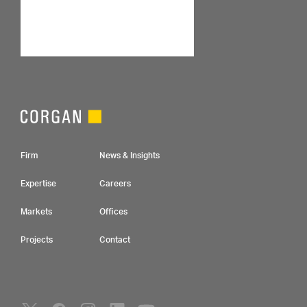
Footer Navigation
Firm
News & Insights
Expertise
Careers
Markets
Offices
Projects
Contact
Social Navigation