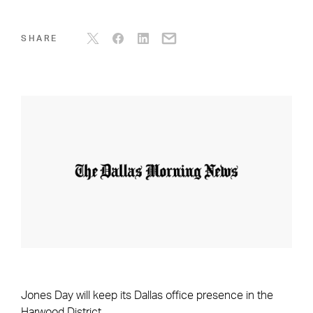
SHARE
Jones Day will keep its Dallas office presence in the
Harwood District.