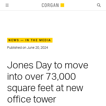
SKIP TO MAIN CONTENT
NEWS — IN THE MEDIA
Published on
June 20, 2024
Jones Day to move
into over 73,000
square feet at new
office tower