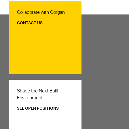
Contact Us
Collaborate with Corgan
CONTACT US
Careers
Shape the Next Built
Environment
SEE OPEN POSITIONS