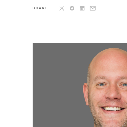
SHARE