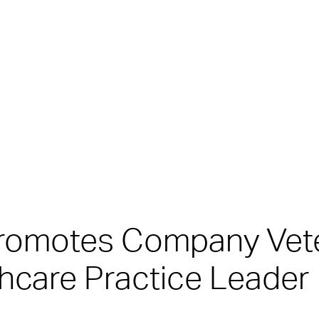
Promotes Company Vet
thcare Practice Leader