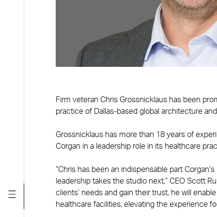
Firm veteran Chris Grossnicklaus has been promo
practice of Dallas-based global architecture an
Grossnicklaus has more than 18 years of experie
Corgan in a leadership role in its healthcare prac
“Chris has been an indispensable part Corgan’s 
leadership takes the studio next,” CEO Scott Ruc
clients’ needs and gain their trust, he will enab
healthcare facilities, elevating the experience 