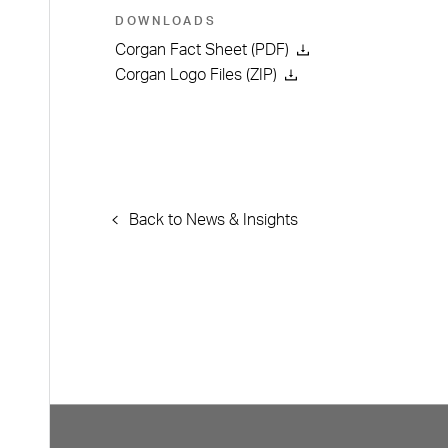
DOWNLOADS
Corgan Fact Sheet (PDF)
Corgan Logo Files (ZIP)
Back to News & Insights