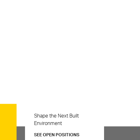
Careers
Shape the Next Built
Environment
SEE OPEN POSITIONS