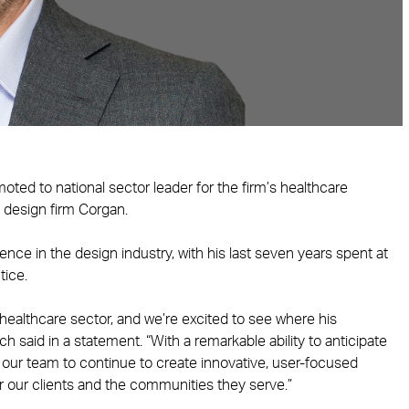
ted to national sector leader for the firm’s healthcare
d design firm Corgan.
nce in the design industry, with his last seven years spent at
tice.
healthcare sector, and we’re excited to see where his
h said in a statement. “With a remarkable ability to anticipate
le our team to continue to create innovative, user-focused
for our clients and the communities they serve.”