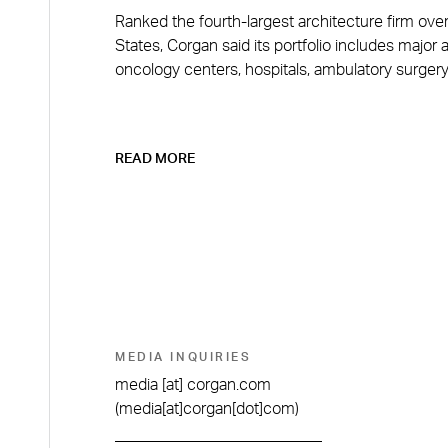
Ranked the fourth-largest architecture firm over
States, Corgan said its portfolio includes major 
oncology centers, hospitals, ambulatory surgery
READ MORE
MEDIA INQUIRIES
media
[at]
corgan.com
(media[at]corgan[dot]com)