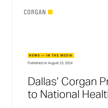
SKIP TO MAIN CONTENT
NEWS — IN THE MEDIA
Published on
August 23, 2024
Dallas’ Corgan 
to National Heal