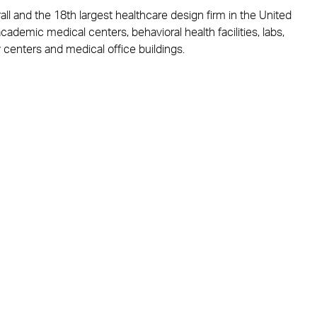
all and the 18th largest healthcare design firm in the United
academic medical centers, behavioral health facilities, labs,
 centers and medical office buildings.