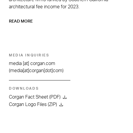
architectural fee income for 2023.
READ MORE
MEDIA INQUIRIES
media
[at]
corgan.com
(media[at]corgan[dot]com)
DOWNLOADS
Corgan Fact Sheet (PDF)
Corgan Logo Files (ZIP)