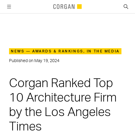
SKIP TO MAIN CONTENT
NEWS — AWARDS & RANKINGS, IN THE MEDIA
Published on
May 19, 2024
Corgan Ranked Top
10 Architecture Firm
by the Los Angeles
Times