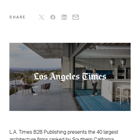
SHARE
L.A. Times B2B Publishing presents the 40 largest
architecture firms ranked by Southern California