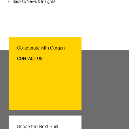
Back to News & Insights
Contact Us
Collaborate with Corgan
CONTACT US
Careers
Shape the Next Built