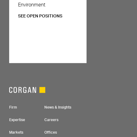
Environment
SEE OPEN POSITIONS
Footer Navigation
Firm
News & Insights
Expertise
Careers
Markets
Offices