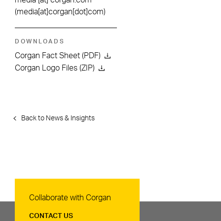
media
[at]
corgan.com
(media[at]corgan[dot]com)
DOWNLOADS
Corgan Fact Sheet (PDF)
Corgan Logo Files (ZIP)
Back to News & Insights
Contact Us
Collaborate with Corgan
CONTACT US