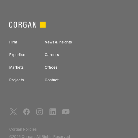
Footer Navigation
Firm
News & Insights
Expertise
Careers
Markets
Offices
Projects
Contact
Social Navigation
Utility Navigation
Corgan Policies
©2026 Corgan. All Rights Reserved