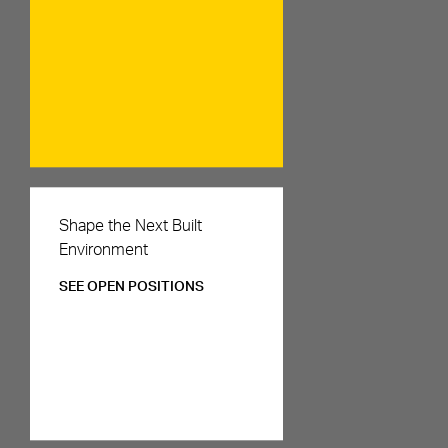
Careers
Shape the Next Built
Environment
SEE OPEN POSITIONS