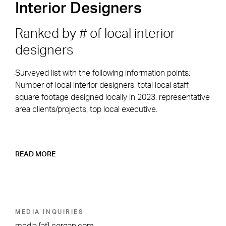
Interior Designers
Ranked by # of local interior
designers
Surveyed list with the following information points:
Number of local interior designers, total local staff,
square footage designed locally in 2023, representative
area clients/projects, top local executive.
READ MORE
MEDIA INQUIRIES