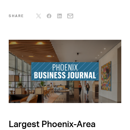
SHARE
Largest Phoenix-Area