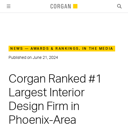
SKIP TO MAIN CONTENT
NEWS — AWARDS & RANKINGS, IN THE MEDIA
Published on
June 21, 2024
Corgan Ranked #1
Largest Interior
Design Firm in
Phoenix-Area