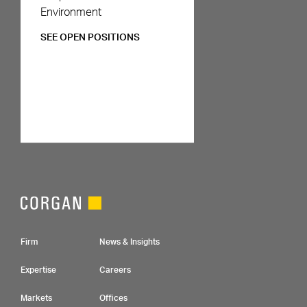
Environment
SEE OPEN POSITIONS
Footer Navigation
Firm
News & Insights
Expertise
Careers
Markets
Offices