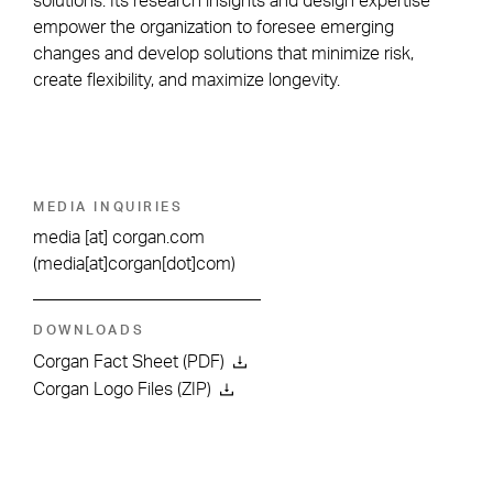
solutions. Its research insights and design expertise
empower the organization to foresee emerging
changes and develop solutions that minimize risk,
create flexibility, and maximize longevity.
MEDIA INQUIRIES
media
[at]
corgan.com
(media[at]corgan[dot]com)
DOWNLOADS
Corgan Fact Sheet (PDF)
Corgan Logo Files (ZIP)