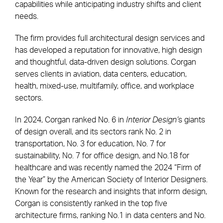
capabilities while anticipating industry shifts and client
needs.
The firm provides full architectural design services and
has developed a reputation for innovative, high design
and thoughtful, data-driven design solutions. Corgan
serves clients in aviation, data centers, education,
health, mixed-use, multifamily, office, and workplace
sectors.
In 2024, Corgan ranked No. 6 in
Interior Design’
s giants
of design overall, and its sectors rank No. 2 in
transportation, No. 3 for education, No. 7 for
sustainability, No. 7 for office design, and No.18 for
healthcare and was recently named the 2024 “Firm of
the Year” by the American Society of Interior Designers.
Known for the research and insights that inform design,
Corgan is consistently ranked in the top five
architecture firms, ranking No.1 in data centers and No.