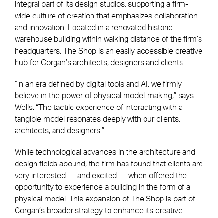
integral part of its design studios, supporting a firm-
wide culture of creation that emphasizes collaboration
and innovation. Located in a renovated historic
warehouse building within walking distance of the firm’s
headquarters, The Shop is an easily accessible creative
hub for Corgan’s architects, designers and clients.
“In an era defined by digital tools and AI, we firmly
believe in the power of physical model-making,” says
Wells. “The tactile experience of interacting with a
tangible model resonates deeply with our clients,
architects, and designers.”
While technological advances in the architecture and
design fields abound, the firm has found that clients are
very interested — and excited — when offered the
opportunity to experience a building in the form of a
physical model. This expansion of The Shop is part of
Corgan’s broader strategy to enhance its creative