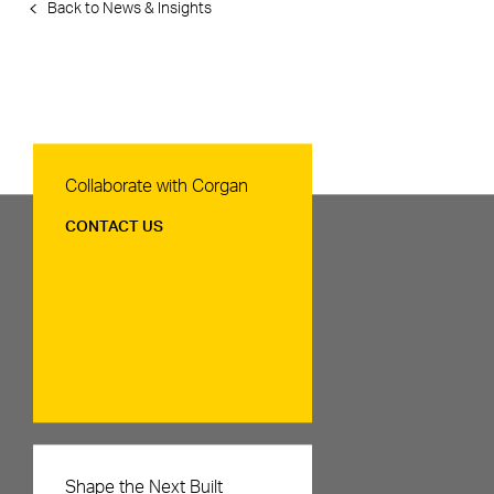
Back to News & Insights
Contact Us
Collaborate with Corgan
CONTACT US
Careers
Shape the Next Built