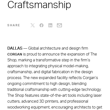
Craftsmanship
SHARE
DALLAS
— Global architecture and design firm
is proud to announce the expansion of The
CORGAN
Shop, marking a transformative step in the firm’s
approach to integrating physical model-making,
craftsmanship, and digital fabrication in the design
process. The new expanded facility reflects Corgan’s
ongoing commitment to high design, blending
traditional craftsmanship with cutting-edge technology.
The Shop features state-of-the-art tools including laser
cutters, advanced 3D printers, and professional
woodworking equipment, encouraging architects to get