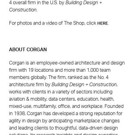
4 overall firm in the U.S. by
Building Design +
Construction.
For photos and a video of The Shop, click
.
HERE
ABOUT CORGAN
Corgan is an employee-owned architecture and design
firm with 19 locations and more than 1,000 team
members globally. The firm, ranked as the No. 4
architecture firm by
Building Design + Construction
,
works with clients in a variety of sectors including
aviation & mobility, data centers, education, health,
mixed-use, multifamily, office, and workplace. Founded
in 1938, Corgan has developed a strong reputation for
agility in design by anticipating marketplace changes
and leading clients to thoughtful, data-driven design