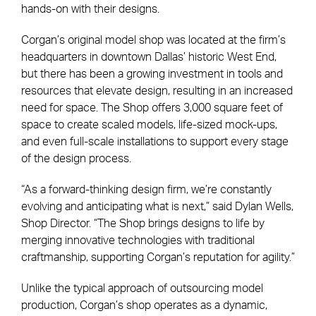
hands-on with their designs.
Corgan’s original model shop was located at the firm’s
headquarters in downtown Dallas’ historic West End,
but there has been a growing investment in tools and
resources that elevate design, resulting in an increased
need for space. The Shop offers 3,000 square feet of
space to create scaled models, life-sized mock-ups,
and even full-scale installations to support every stage
of the design process.
“As a forward-thinking design firm, we’re constantly
evolving and anticipating what is next,” said Dylan Wells,
Shop Director. “The Shop brings designs to life by
merging innovative technologies with traditional
craftmanship, supporting Corgan’s reputation for agility.”
Unlike the typical approach of outsourcing model
production, Corgan’s shop operates as a dynamic,