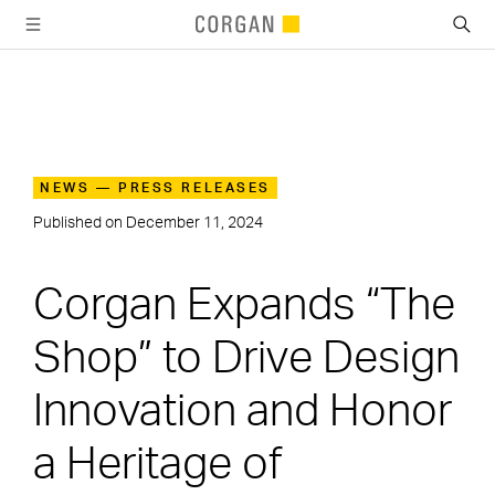
SKIP TO MAIN CONTENT
NEWS — PRESS RELEASES
Published on
December 11, 2024
Corgan Expands “The
Shop” to Drive Design
Innovation and Honor
a Heritage of