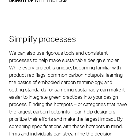
BRING IT UP WITH THE TEAM
Simplify processes
We can also use rigorous tools and consistent
processes to help make sustainable design simpler.
While every project is unique, becoming familiar with
product red flags, common carbon hotspots, learning
the basics of embodied carbon terminology, and
setting standards for sampling sustainably can make it
easier to integrate green practices into your design
process. Finding the hotspots – or categories that have
the largest carbon footprints – can help designers
prioritize their efforts and make the largest impact. By
screening specifications with these hotspots in mind,
firms and individuals can streamline the decision-