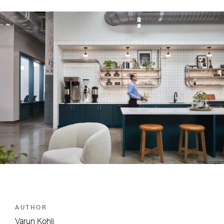
AUTHOR
Varun Kohli