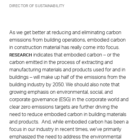
DIRECTOR OF SUSTAINABILITY
As we get better at reducing and eliminating carbon
emissions from building operations, embodied carbon
in construction material has really come into focus.
indicates that embodied carbon – or the
RESEARCH
carbon emitted in the process of extracting and
manufacturing materials and products used for and in
buildings – will make up half of the emissions from the
building industry by 2050. We should also note that
growing emphasis on environmental, social, and
corporate governance (ESG) in the corporate world and
clear zero emissions targets are further driving the
need to reduce embodied carbon in building materials
and products. And, while embodied carbon has been a
focus in our industry in recent times, we’ve primarily
emphasized the need to address the environmental