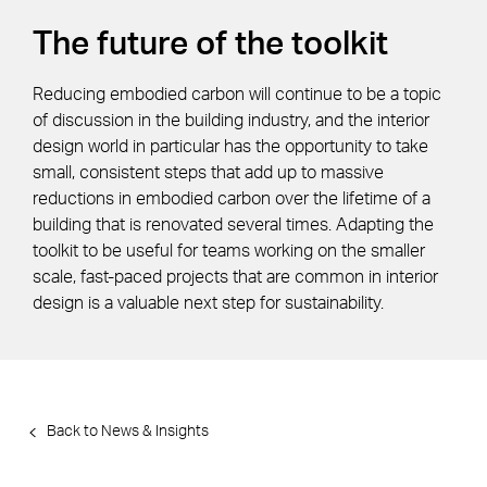
The future of the toolkit
Reducing embodied carbon will continue to be a topic
of discussion in the building industry, and the interior
design world in particular has the opportunity to take
small, consistent steps that add up to massive
reductions in embodied carbon over the lifetime of a
building that is renovated several times. Adapting the
toolkit to be useful for teams working on the smaller
scale, fast-paced projects that are common in interior
design is a valuable next step for sustainability.
Back to News & Insights