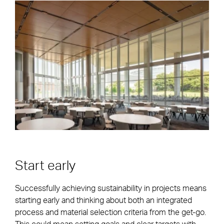
Start early
Successfully achieving sustainability in projects means
starting early and thinking about both an integrated
process and material selection criteria from the get-go.