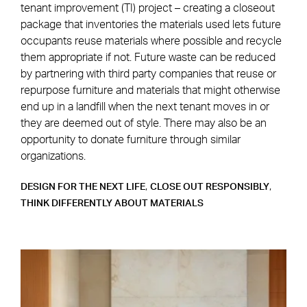
tenant improvement (TI) project – creating a closeout
package that inventories the materials used lets future
occupants reuse materials where possible and recycle
them appropriate if not. Future waste can be reduced
by partnering with third party companies that reuse or
repurpose furniture and materials that might otherwise
end up in a landfill when the next tenant moves in or
they are deemed out of style. There may also be an
opportunity to donate furniture through similar
organizations.
,
,
DESIGN FOR THE NEXT LIFE
CLOSE OUT RESPONSIBLY
THINK DIFFERENTLY ABOUT MATERIALS