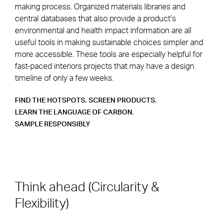
making process. Organized materials libraries and
central databases that also provide a product’s
environmental and health impact information are all
useful tools in making sustainable choices simpler and
more accessible. These tools are especially helpful for
fast-paced interiors projects that may have a design
timeline of only a few weeks.
,
,
FIND THE HOTSPOTS
SCREEN PRODUCTS
,
LEARN THE LANGUAGE OF CARBON
SAMPLE RESPONSIBLY
Think ahead (Circularity &
Flexibility)