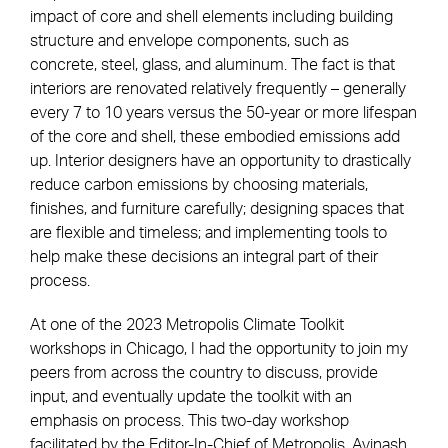
impact of core and shell elements including building
structure and envelope components, such as
concrete, steel, glass, and aluminum. The fact is that
interiors are renovated relatively frequently – generally
every 7 to 10 years versus the 50-year or more lifespan
of the core and shell, these embodied emissions add
up. Interior designers have an opportunity to drastically
reduce carbon emissions by choosing materials,
finishes, and furniture carefully; designing spaces that
are flexible and timeless; and implementing tools to
help make these decisions an integral part of their
process.
At one of the 2023 Metropolis Climate Toolkit
workshops in Chicago, I had the opportunity to join my
peers from across the country to discuss, provide
input, and eventually update the toolkit with an
emphasis on process. This two-day workshop
facilitated by the Editor-In-Chief of Metropolis, Avinash