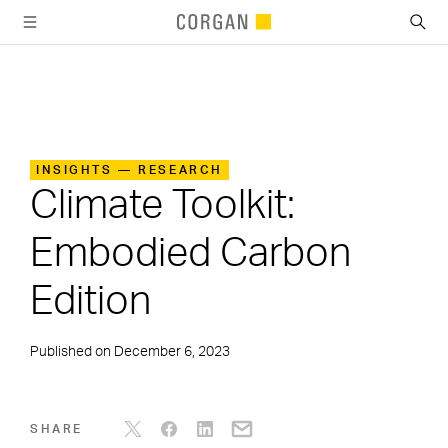
SKIP TO MAIN CONTENT
INSIGHTS — RESEARCH
Climate Toolkit:
Embodied Carbon
Edition
Published on
December 6, 2023
SHARE