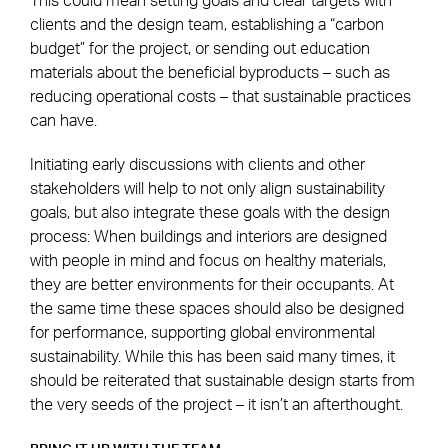
This could mean setting goals and clear targets with
clients and the design team, establishing a “carbon
budget” for the project, or sending out education
materials about the beneficial byproducts – such as
reducing operational costs – that sustainable practices
can have.
Initiating early discussions with clients and other
stakeholders will help to not only align sustainability
goals, but also integrate these goals with the design
process: When buildings and interiors are designed
with people in mind and focus on healthy materials,
they are better environments for their occupants. At
the same time these spaces should also be designed
for performance, supporting global environmental
sustainability. While this has been said many times, it
should be reiterated that sustainable design starts from
the very seeds of the project – it isn’t an afterthought.