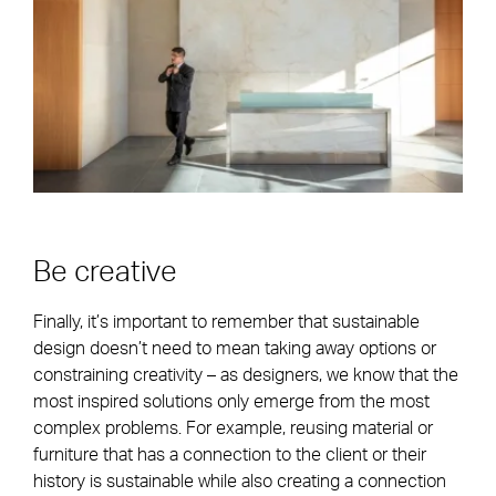
Be creative
Finally, it’s important to remember that sustainable
design doesn’t need to mean taking away options or
constraining creativity – as designers, we know that the
most inspired solutions only emerge from the most
complex problems. For example, reusing material or
furniture that has a connection to the client or their
history is sustainable while also creating a connection