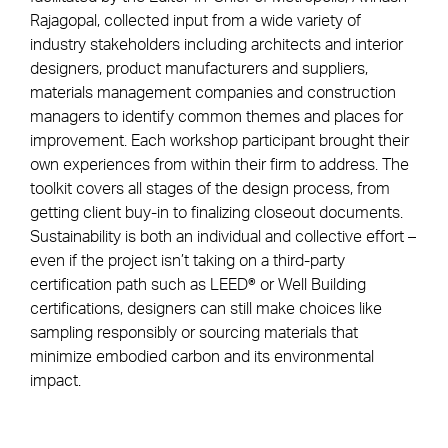
Rajagopal, collected input from a wide variety of
industry stakeholders including architects and interior
designers, product manufacturers and suppliers,
materials management companies and construction
managers to identify common themes and places for
improvement. Each workshop participant brought their
own experiences from within their firm to address. The
toolkit covers all stages of the design process, from
getting client buy-in to finalizing closeout documents.
Sustainability is both an individual and collective effort –
even if the project isn’t taking on a third-party
certification path such as LEED® or Well Building
certifications, designers can still make choices like
sampling responsibly or sourcing materials that
minimize embodied carbon and its environmental
impact.