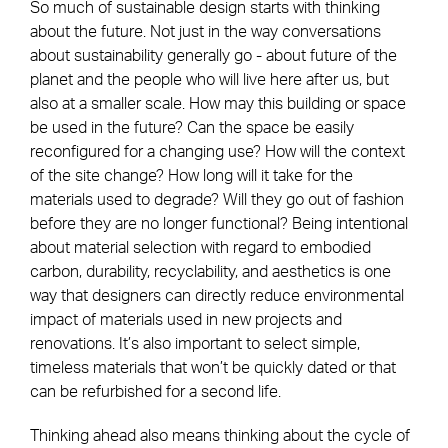
So much of sustainable design starts with thinking
about the future. Not just in the way conversations
about sustainability generally go - about future of the
planet and the people who will live here after us, but
also at a smaller scale. How may this building or space
be used in the future? Can the space be easily
reconfigured for a changing use? How will the context
of the site change? How long will it take for the
materials used to degrade? Will they go out of fashion
before they are no longer functional? Being intentional
about material selection with regard to embodied
carbon, durability, recyclability, and aesthetics is one
way that designers can directly reduce environmental
impact of materials used in new projects and
renovations. It’s also important to select simple,
timeless materials that won’t be quickly dated or that
can be refurbished for a second life.
Thinking ahead also means thinking about the cycle of