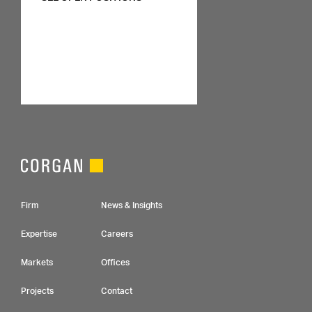
Footer Navigation
Firm
News & Insights
Expertise
Careers
Markets
Offices
Projects
Contact