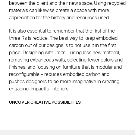
between the client and their new space. Using recycled
materials can likewise create a space with more
appreciation for the history and resources used.
It is also essential to remember that the first of the
three Rs is reduce. The best way to keep embodied
carbon out of our designs is to not use it in the first
place. Designing with limits – using less new material,
removing extraneous walls, selecting fewer colors and
finishes, and focusing on furniture that is modular and
reconfigurable – reduces embodied carbon and
pushes designers to be more imaginative in creating
engaging, impactful interiors.
UNCOVER CREATIVE POSSIBILITIES