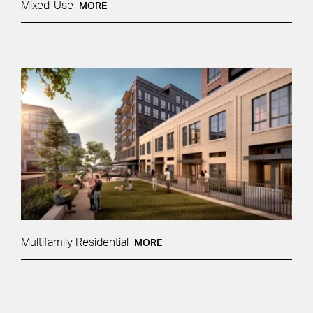
Mixed-Use
MORE
Multifamily Residential
MORE