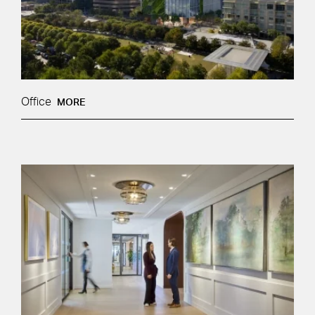
Office
MORE