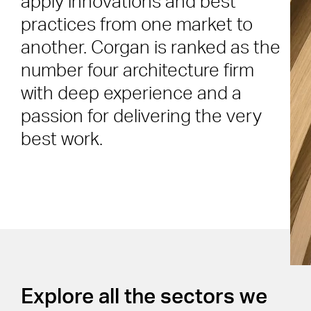
apply innovations and best
practices from one market to
another. Corgan is ranked as the
number four architecture firm
with deep experience and a
passion for delivering the very
best work.
Explore all the sectors we