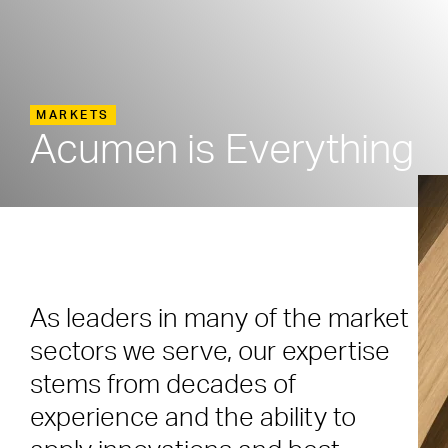
MARKETS
Acumen is Everything
As leaders in many of the market
sectors we serve, our expertise
stems from decades of
experience and the ability to