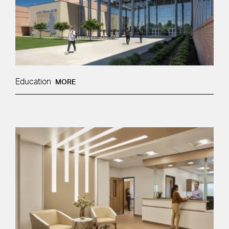
Education
MORE