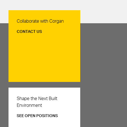
Contact Us
Collaborate with Corgan
CONTACT US
Careers
Shape the Next Built
Environment
SEE OPEN POSITIONS