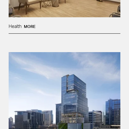
Health
MORE