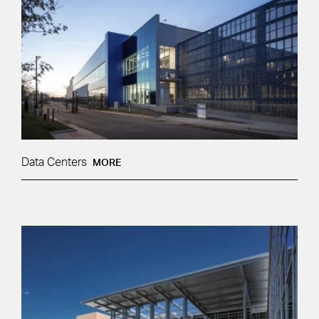
Data Centers
MORE