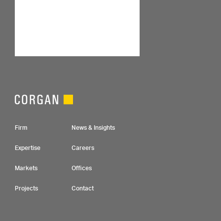
Footer Navigation
Firm
News & Insights
Expertise
Careers
Markets
Offices
Projects
Contact