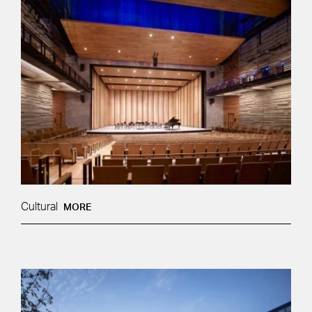
Cultural
MORE