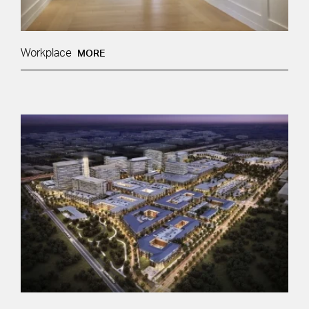
Workplace
MORE