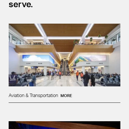
serve.
Aviation & Transportation
MORE