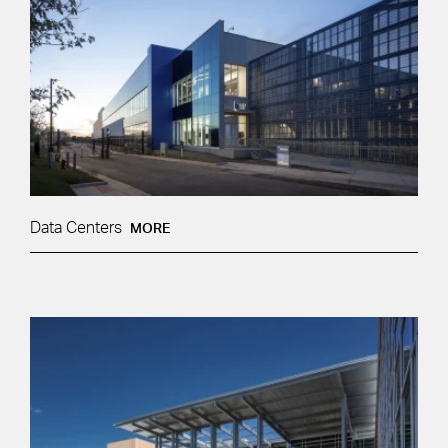
Data Centers
MORE