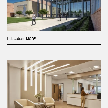
Education
MORE