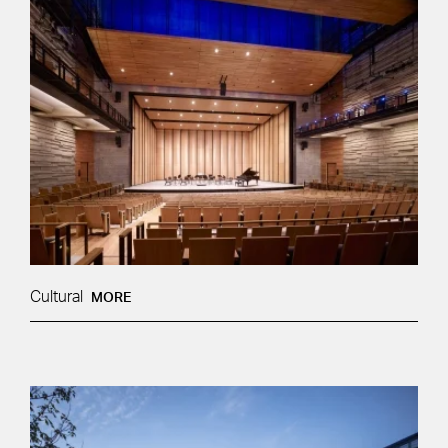
Cultural
MORE