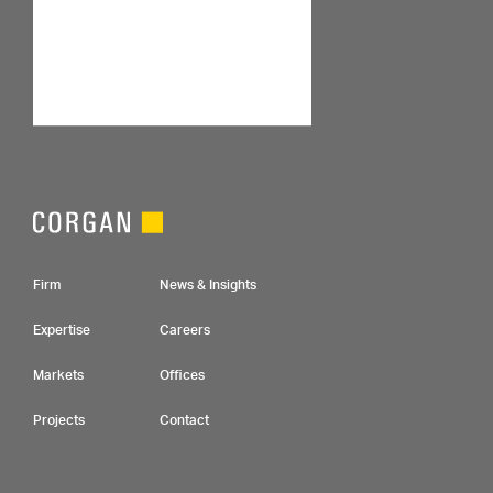
Footer Navigation
Firm
News & Insights
Expertise
Careers
Markets
Offices
Projects
Contact