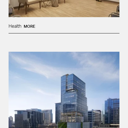
Health
MORE