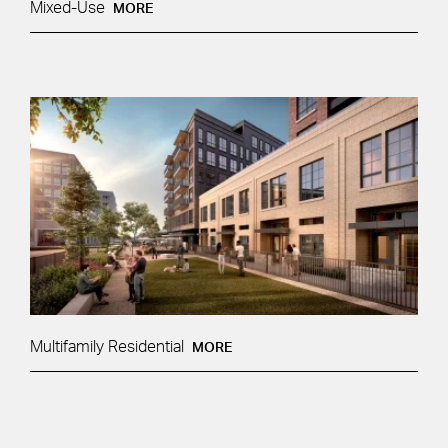
Mixed-Use
MORE
Multifamily Residential
MORE