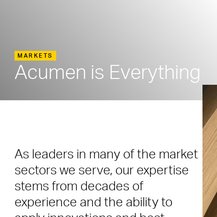
MARKETS
Acumen is Everything
As leaders in many of the market
sectors we serve, our expertise
stems from decades of
experience and the ability to