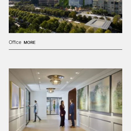
Office
MORE