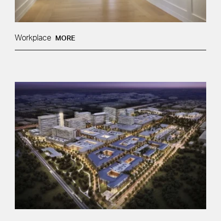
Workplace
MORE