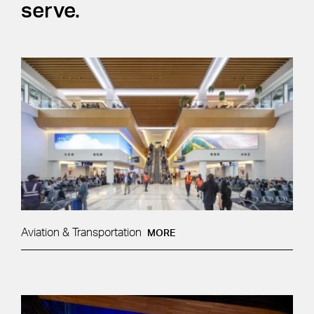
serve.
Aviation & Transportation
MORE