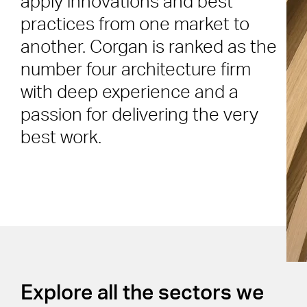
apply innovations and best
practices from one market to
another. Corgan is ranked as the
number four architecture firm
with deep experience and a
passion for delivering the very
best work.
Explore all the sectors we