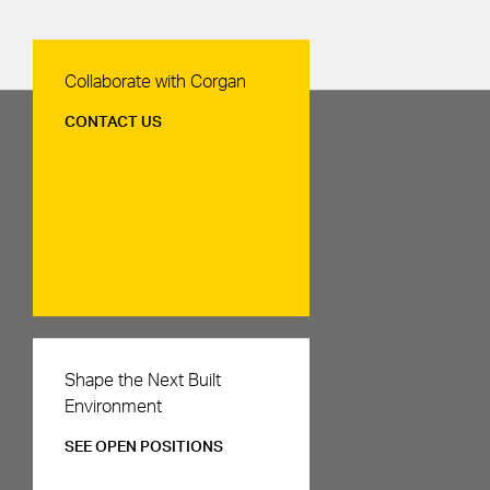
Contact Us
Collaborate with Corgan
CONTACT US
Careers
Shape the Next Built
Environment
SEE OPEN POSITIONS