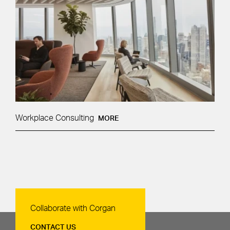
Workplace Consulting
MORE
Contact Us
Collaborate with Corgan
CONTACT US