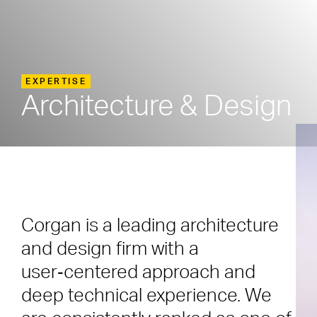
EXPERTISE
Architecture & Design
Corgan is a leading architecture
and design firm with a
user‑centered approach and
deep technical experience. We