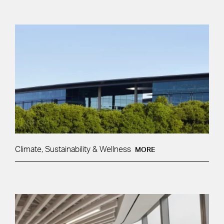
Climate, Sustainability & Wellness
MORE