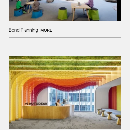
Bond Planning
MORE