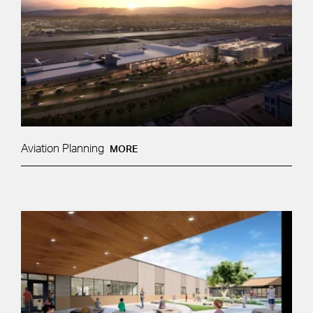
Aviation Planning
MORE