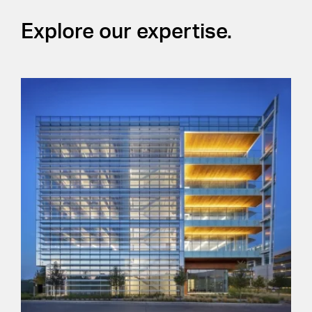
Explore our expertise.