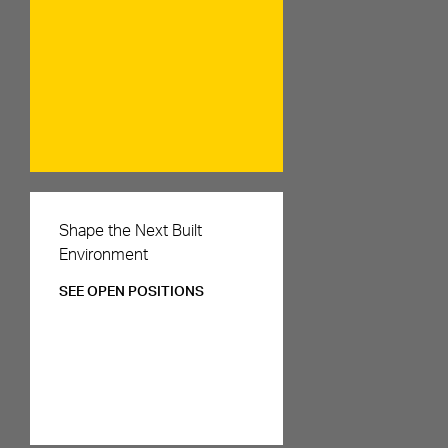
Careers
Shape the Next Built
Environment
SEE OPEN POSITIONS