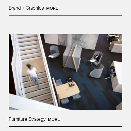
Brand + Graphics
MORE
Furniture Strategy
MORE