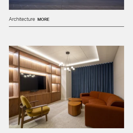
Architecture
MORE