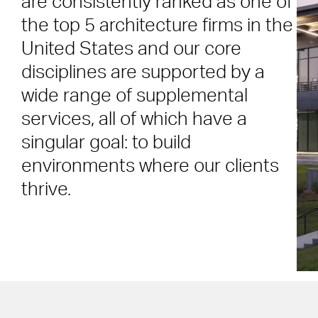
are consistently ranked as one of
the top 5 architecture firms in the
United States and our core
disciplines are supported by a
wide range of supplemental
services, all of which have a
singular goal: to build
environments where our clients
thrive.