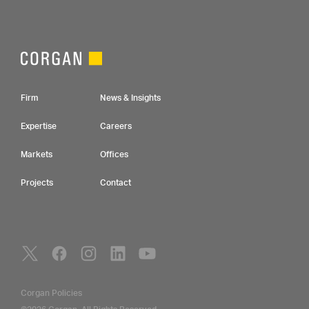
Footer Navigation
Firm
News & Insights
Expertise
Careers
Markets
Offices
Projects
Contact
Social Navigation
Utility Navigation
Corgan Policies