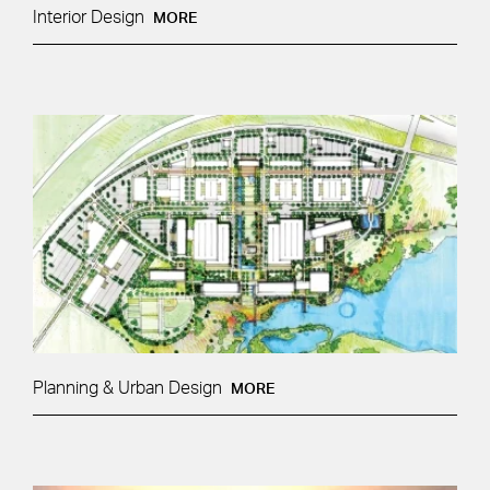
Interior Design
MORE
Planning & Urban Design
MORE