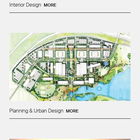
Interior Design
MORE
Planning & Urban Design
MORE