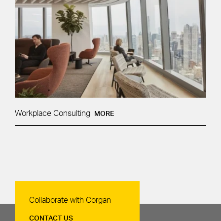
Workplace Consulting
MORE
Contact Us
Collaborate with Corgan
CONTACT US