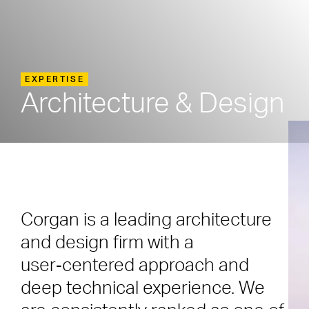
EXPERTISE
Architecture & Design
Corgan is a leading architecture
and design firm with a
user‑centered approach and
deep technical experience. We