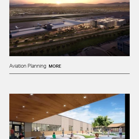
Aviation Planning
MORE