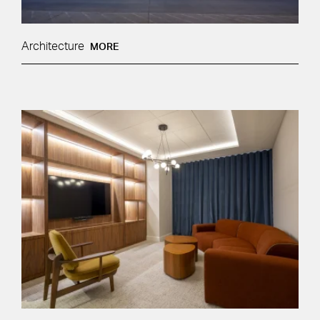
Architecture
MORE