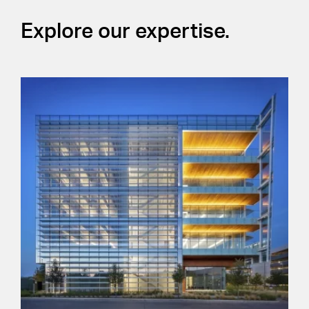
Explore our expertise.