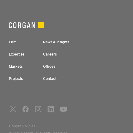
Footer Navigation
Firm
News & Insights
Expertise
Careers
Markets
Offices
Projects
Contact
Social Navigation
Utility Navigation
Corgan Policies