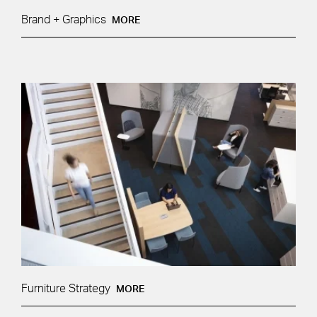
Brand + Graphics
MORE
Furniture Strategy
MORE