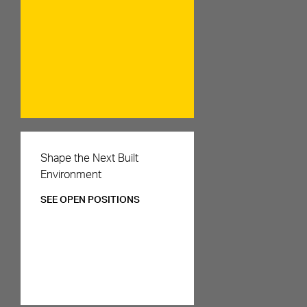
Careers
Shape the Next Built
Environment
SEE OPEN POSITIONS