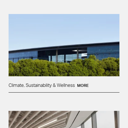
Climate, Sustainability & Wellness
MORE