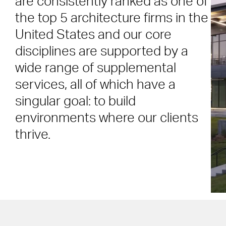
are consistently ranked as one of
the top 5 architecture firms in the
United States and our core
disciplines are supported by a
wide range of supplemental
services, all of which have a
singular goal: to build
environments where our clients
thrive.