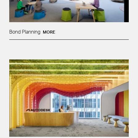
Bond Planning
MORE